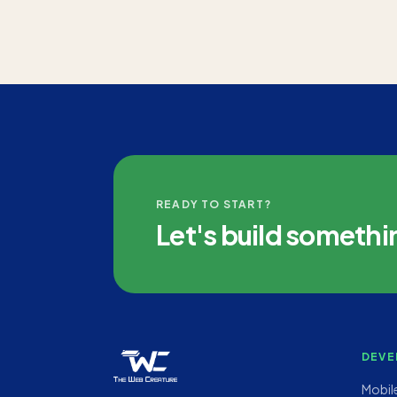
READY TO START?
Let's build somethi
DEVE
Mobil