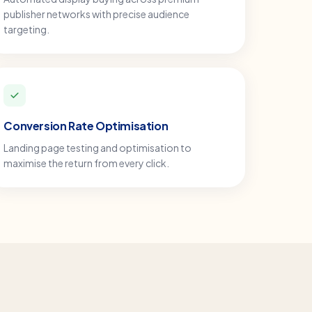
publisher networks with precise audience
targeting.
Conversion Rate Optimisation
Landing page testing and optimisation to
maximise the return from every click.