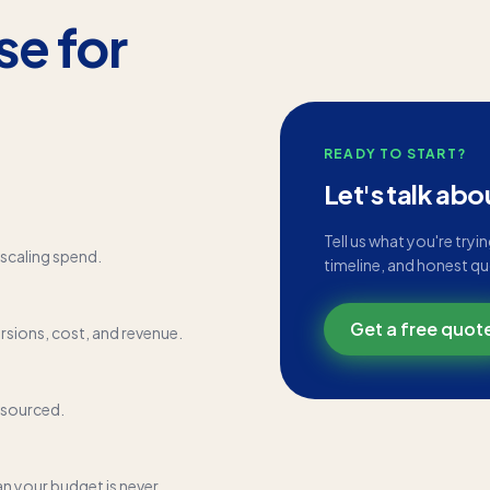
se for
READY TO START?
Let's talk abo
Tell us what you're tryi
scaling spend.
timeline, and honest q
Get a free quot
rsions, cost, and revenue.
tsourced.
an your budget is never