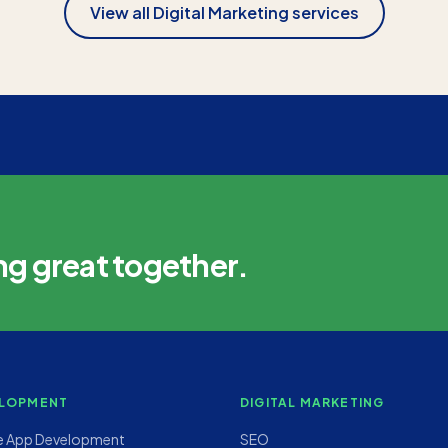
View all
Digital Marketing
services
ng great together.
LOPMENT
DIGITAL MARKETING
e App Development
SEO