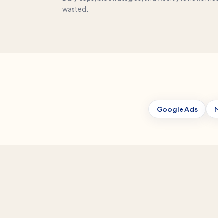
wasted.
Google Ads
M