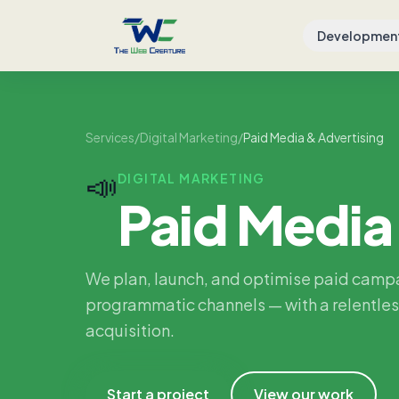
Developmen
Services
/
Digital Marketing
/
Paid Media & Advertising
📣
DIGITAL MARKETING
Paid Media
We plan, launch, and optimise paid camp
programmatic channels — with a relentles
acquisition.
Start a project
View our work