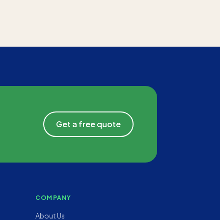
Get a free quote
COMPANY
About Us