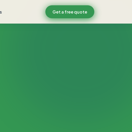
s
Get a free quote