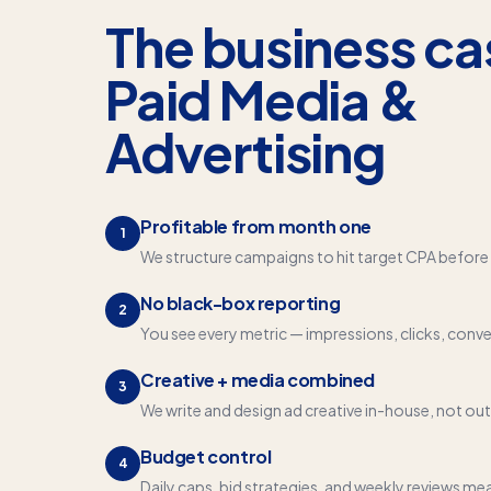
The business ca
Paid Media &
Advertising
Profitable from month one
1
We structure campaigns to hit target CPA before 
No black-box reporting
2
You see every metric — impressions, clicks, conve
Creative + media combined
3
We write and design ad creative in-house, not ou
Budget control
4
Daily caps, bid strategies, and weekly reviews me