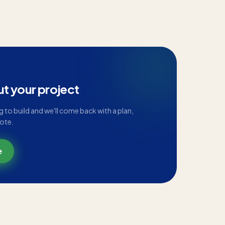
ut your project
ng to build and we'll come back with a plan,
uote.
e