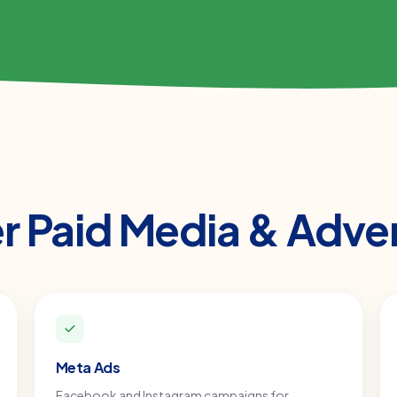
er
Paid Media & Adver
Meta Ads
Facebook and Instagram campaigns for