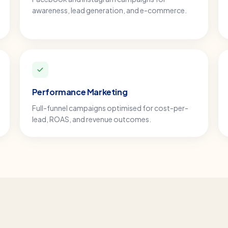
awareness, lead generation, and e-commerce.
Performance Marketing
Full-funnel campaigns optimised for cost-per-
lead, ROAS, and revenue outcomes.