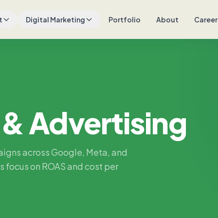
t
Digital Marketing
Portfolio
About
Career
 & Advertising
aigns across Google, Meta, and
s focus on ROAS and cost per