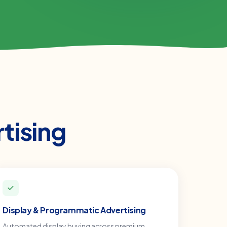
tising
Display & Programmatic Advertising
Automated display buying across premium