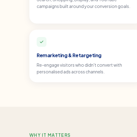
campaigns built around your conversion goals.
Remarketing & Retargeting
Re-engage visitors who didn't convert with
personalised ads across channels.
WHY IT MATTERS