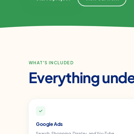
WHAT'S INCLUDED
Everything und
Google Ads
Search, Shopping, Display, and YouTube