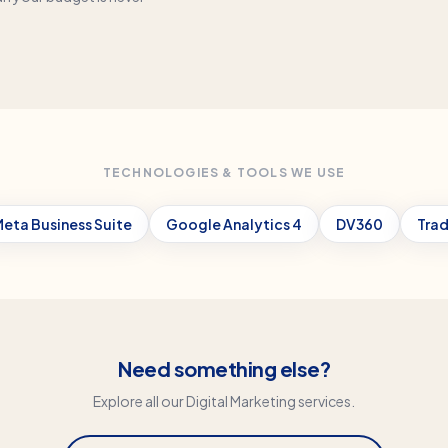
TECHNOLOGIES & TOOLS WE USE
eta Business Suite
Google Analytics 4
DV360
Trad
Need something else?
Explore all our
Digital Marketing
services.