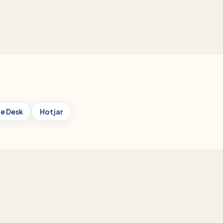
e Desk
Hotjar