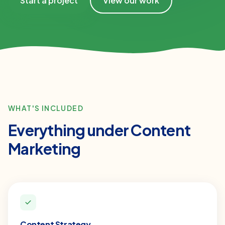
Start a project
View our work
WHAT'S INCLUDED
Everything under
Content
Marketing
Content Strategy