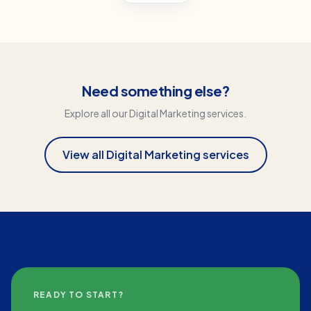
Need something else?
Explore all our
Digital Marketing
services.
View all
Digital Marketing
services
READY TO START?