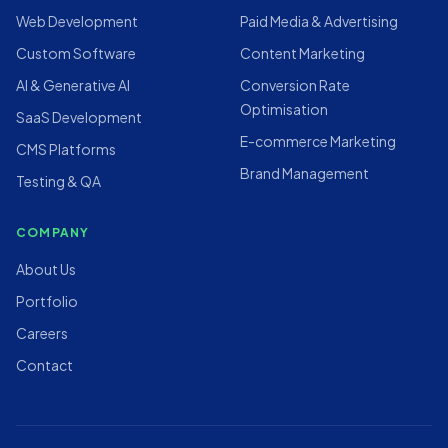
Web Development
Paid Media & Advertising
Custom Software
Content Marketing
AI & Generative AI
Conversion Rate
Optimisation
SaaS Development
E-commerce Marketing
CMS Platforms
Brand Management
Testing & QA
COMPANY
About Us
Portfolio
Careers
Contact