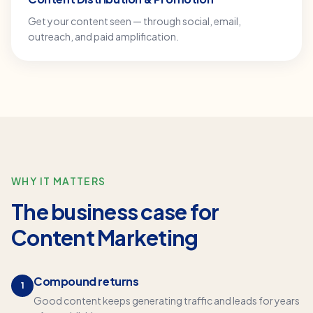
Get your content seen — through social, email,
outreach, and paid amplification.
WHY IT MATTERS
The business case for
Content Marketing
Compound returns
1
Good content keeps generating traffic and leads for years