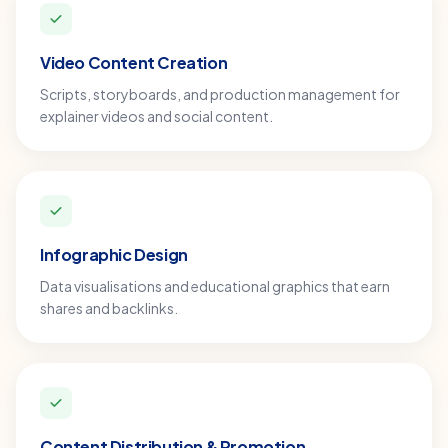
Video Content Creation
Scripts, storyboards, and production management for
explainer videos and social content.
Infographic Design
Data visualisations and educational graphics that earn
shares and backlinks.
Content Distribution & Promotion