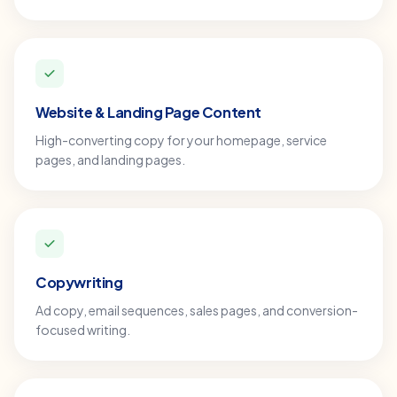
Website & Landing Page Content
High-converting copy for your homepage, service
pages, and landing pages.
Copywriting
Ad copy, email sequences, sales pages, and conversion-
focused writing.