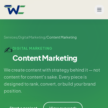
Men
Services
/
Digital Marketing
/
Content Marketing
✍️
DIGITAL MARKETING
Content Marketing
We create content with strategy behind it — not
content for content's sake. Every piece is
designed to rank, convert, or build your brand
position.