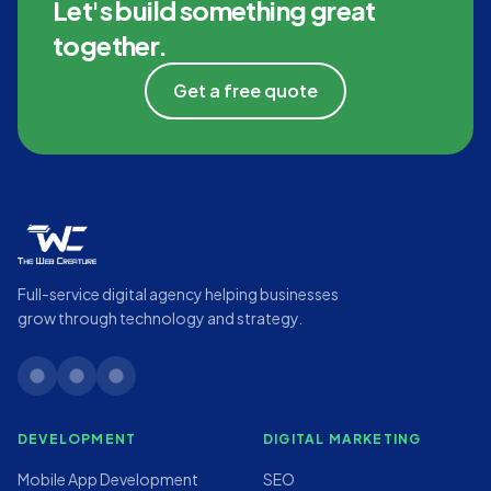
Let's build something great
together.
Get a free quote
Full-service digital agency helping businesses
grow through technology and strategy.
linkedin
twitter
instagram
DEVELOPMENT
DIGITAL MARKETING
Mobile App Development
SEO