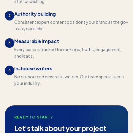
after publishing.
Authority building
2
Consistent expert content positions your brand as the go-
to in your niche.
Measurable impact
3
Every piece is tracked for rankings, traffic, engagement,
and leads.
In-house writers
4
No outsourced generalist writers. Our team specialises in
your industry.
READY TO START?
Let's talk about your project