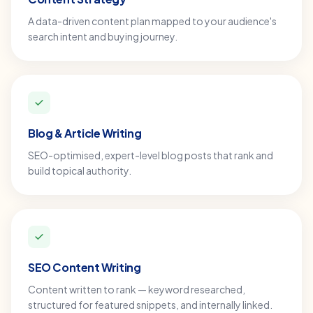
A data-driven content plan mapped to your audience's
search intent and buying journey.
Blog & Article Writing
SEO-optimised, expert-level blog posts that rank and
build topical authority.
SEO Content Writing
Content written to rank — keyword researched,
structured for featured snippets, and internally linked.