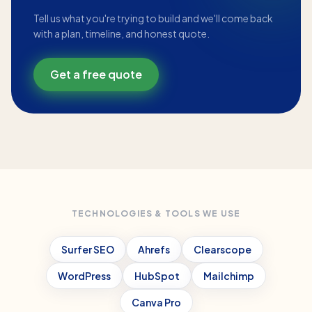
Tell us what you're trying to build and we'll come back
with a plan, timeline, and honest quote.
Get a free quote
TECHNOLOGIES & TOOLS WE USE
Surfer SEO
Ahrefs
Clearscope
WordPress
HubSpot
Mailchimp
Canva Pro