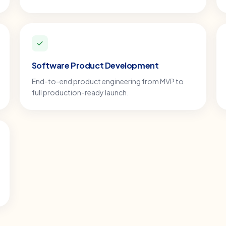
Software Product Development
End-to-end product engineering from MVP to
full production-ready launch.