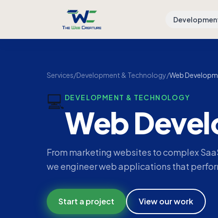
Developmen
Services
/
Development & Technology
/
Web Developm
💻
DEVELOPMENT & TECHNOLOGY
Web Devel
From marketing websites to complex SaaS
we engineer web applications that perform
Start a project
View our work