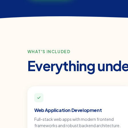
WHAT'S INCLUDED
Everything und
Web Application Development
Full-stack web apps with modern frontend
frameworks and robust backend architecture.