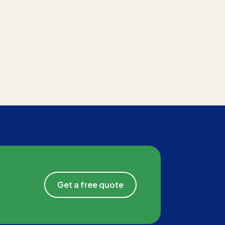
Get a free quote