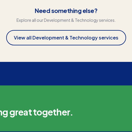
Need something else?
Explore all our
Development & Technology
services.
View all
Development & Technology
services
ng great together.