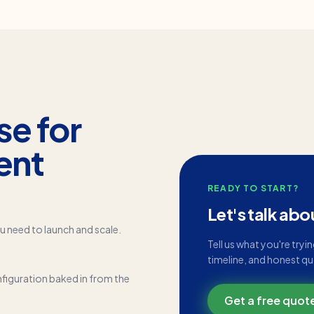
se for
ent
READY TO START?
Let's talk abo
u need to launch and scale.
Tell us what you're tryi
timeline, and honest q
figuration baked in from the
Get a free quot