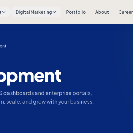
t
Digital Marketing
Portfolio
About
Career
ent
opment
 dashboards and enterprise portals,
, scale, and grow with your business.