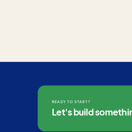
READY TO START?
Let's build somethi