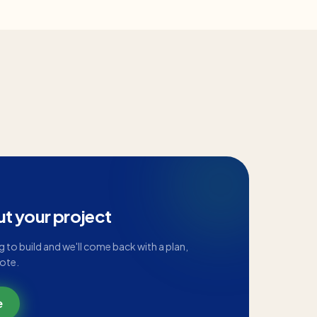
ut your project
ng to build and we'll come back with a plan,
uote.
e