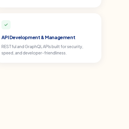
API Development & Management
RESTful and GraphQL APIs built for security,
speed, and developer-friendliness.