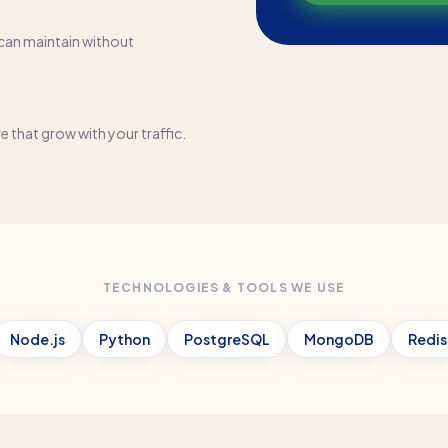
can maintain without
that grow with your traffic.
TECHNOLOGIES & TOOLS WE USE
Node.js
Python
PostgreSQL
MongoDB
Redis