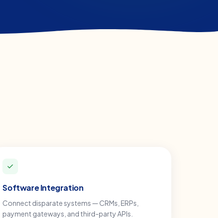
Software Integration
Connect disparate systems — CRMs, ERPs,
payment gateways, and third-party APIs.