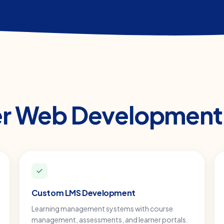
er
Web Development
Custom LMS Development
Learning management systems with course
management, assessments, and learner portals.