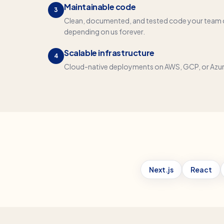
Maintainable code
3
Clean, documented, and tested code your team 
depending on us forever.
Scalable infrastructure
4
Cloud-native deployments on AWS, GCP, or Azure 
Next.js
React