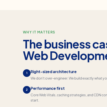
WHY IT MATTERS
The business ca
Web Developm
Right-sized architecture
1
We don't over-engineer. We build exactly what yo
Performance first
2
Core Web Vitals, caching strategies, and CDN con
start.