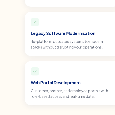
Legacy Software Modernisation
Re-platform outdated systems to modern
stacks without disrupting your operations.
Web Portal Development
Customer, partner, and employee portals with
role-based access and real-time data.