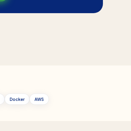
Docker
AWS