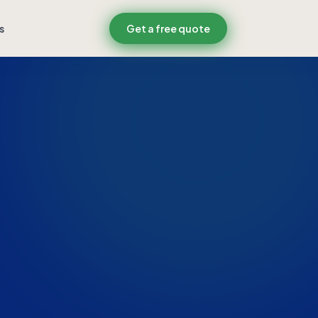
s
Get a free quote