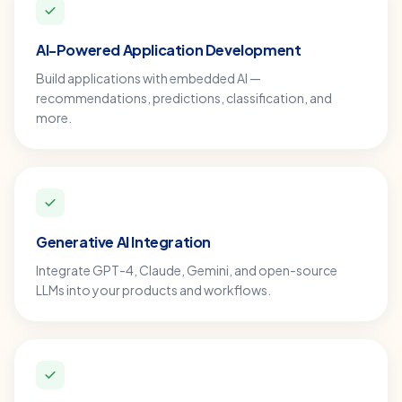
AI-Powered Application Development
Build applications with embedded AI —
recommendations, predictions, classification, and
more.
Generative AI Integration
Integrate GPT-4, Claude, Gemini, and open-source
LLMs into your products and workflows.