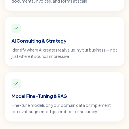
documents, invoices, and forms at scale.
AI Consulting & Strategy
Identify where AI creates real value in your business — not
just where it sounds impressive.
Model Fine-Tuning & RAG
Fine-tune models on your domain data or implement
retrieval-augmented generation for accuracy.