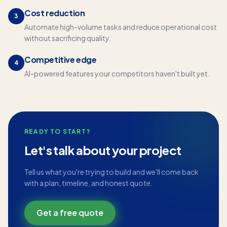
Cost reduction
3
Automate high-volume tasks and reduce operational cost
without sacrificing quality.
Competitive edge
4
AI-powered features your competitors haven't built yet.
READY TO START?
Let's talk about your project
Tell us what you're trying to build and we'll come back
with a plan, timeline, and honest quote.
Get a free quote