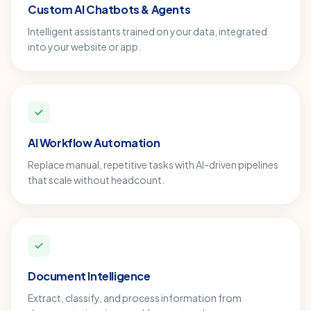
Custom AI Chatbots & Agents
Intelligent assistants trained on your data, integrated
into your website or app.
AI Workflow Automation
Replace manual, repetitive tasks with AI-driven pipelines
that scale without headcount.
Document Intelligence
Extract, classify, and process information from