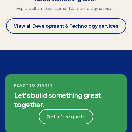
Explore all our
Development & Technology
services.
View all
Development & Technology
services
READY TO START?
Let's build something great
together.
Get a free quote