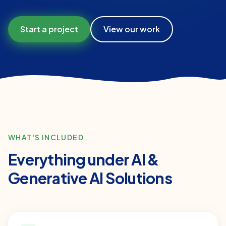
Start a project
View our work
WHAT'S INCLUDED
Everything under
AI &
Generative AI Solutions