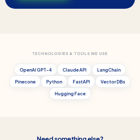
TECHNOLOGIES & TOOLS WE USE
OpenAI GPT-4
Claude API
LangChain
Pinecone
Python
FastAPI
Vector DBs
Hugging Face
Need something else?