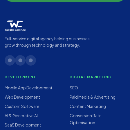
Full-service digital agency helping businesses
grow through technology and strategy.
linkedin
twitter
instagram
DEVELOPMENT
DIGITAL MARKETING
Mobile App Development
SEO
Web Development
Paid Media & Advertising
Custom Software
Content Marketing
AI & Generative AI
Conversion Rate
Optimisation
SaaS Development