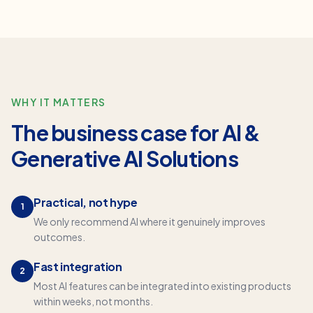
WHY IT MATTERS
The business case for
AI &
Generative AI Solutions
Practical, not hype
1
We only recommend AI where it genuinely improves
outcomes.
Fast integration
2
Most AI features can be integrated into existing products
within weeks, not months.