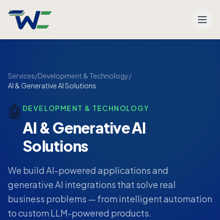
Men
Services
/
Development & Technology
/
AI & Generative AI Solutions
🤖
DEVELOPMENT & TECHNOLOGY
AI & Generative AI
Solutions
We build AI-powered applications and
generative AI integrations that solve real
business problems — from intelligent automation
to custom LLM-powered products.